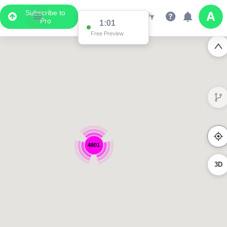
Subscribe to
Pro
1:01
Free Preview
4801
3D