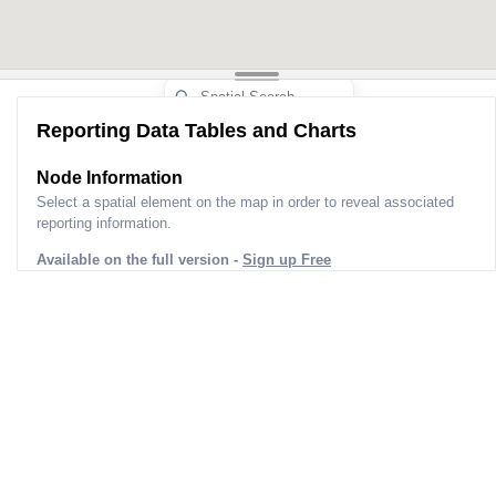
Reporting Data Tables and Charts
Node Information
Select a spatial element on the map in order to reveal associated
reporting information.
Available on the full version -
Sign up Free