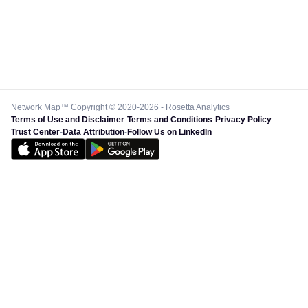
Network Map™ Copyright © 2020-2026 - Rosetta Analytics
Terms of Use and Disclaimer
-
Terms and Conditions
-
Privacy Policy
-
Trust Center
-
Data Attribution
-
Follow Us on LinkedIn