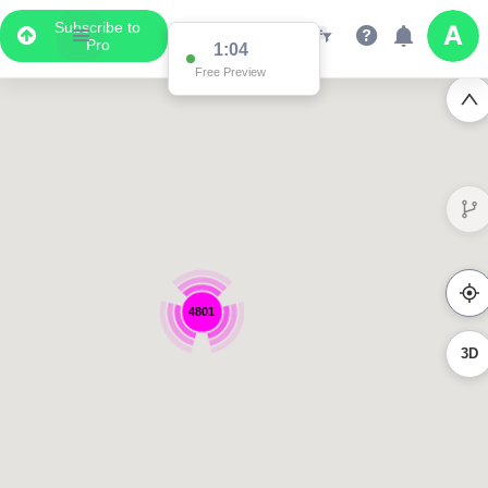
Subscribe to
Pro
1:04
Free Preview
4801
3D