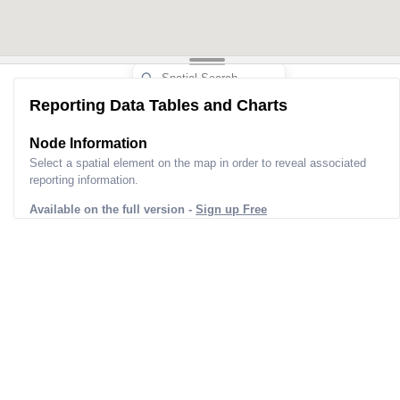
Reporting Data Tables and Charts
Node Information
Select a spatial element on the map in order to reveal associated
reporting information.
Available on the full version -
Sign up Free