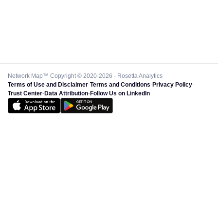
Network Map™ Copyright © 2020-2026 - Rosetta Analytics
Terms of Use and Disclaimer
-
Terms and Conditions
-
Privacy Policy
-
Trust Center
-
Data Attribution
-
Follow Us on LinkedIn