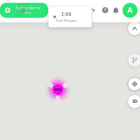
Subscribe to
Pro
1:04
Free Preview
4801
3D