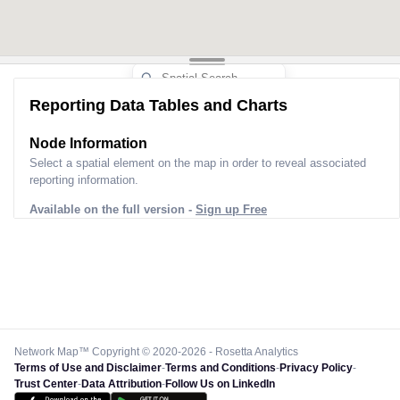
Reporting Data Tables and Charts
Node Information
Select a spatial element on the map in order to reveal associated
reporting information.
Available on the full version -
Sign up Free
Network Map™ Copyright © 2020-2026 - Rosetta Analytics
Terms of Use and Disclaimer
-
Terms and Conditions
-
Privacy Policy
-
Trust Center
-
Data Attribution
-
Follow Us on LinkedIn