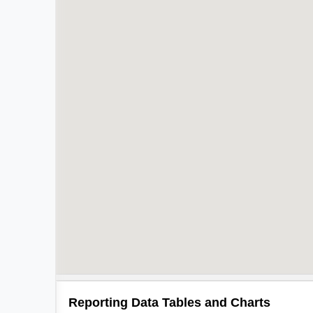
Reporting Data Tables and Charts