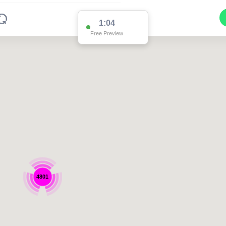
1:04
Free Preview
4801