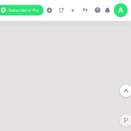
Subscribe to Pro