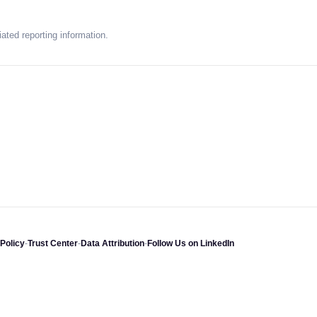
ated reporting information.
Policy
-
Trust Center
-
Data Attribution
-
Follow Us on LinkedIn