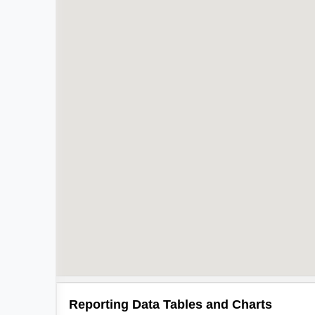
Reporting Data Tables and Charts