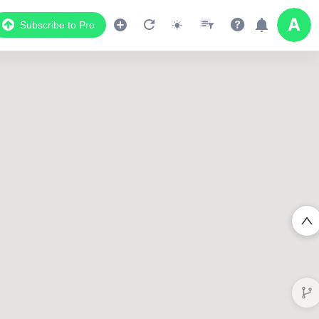
Subscribe to Pro