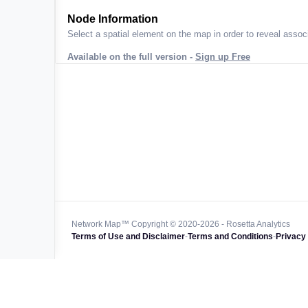
ta across
Node Information
Select a spatial element on the map in order to reveal associ
Available on the full version -
Sign up Free
 worldwide
47k+
128k+
4M km+
0k km+
Network Map™ Copyright © 2020-2026 - Rosetta Analytics
Terms of Use and Disclaimer
-
Terms and Conditions
-
Privacy 
850k+