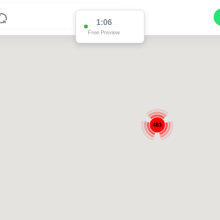
1:05
Free Preview
483