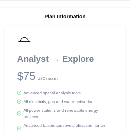
Plan Information
Reporting Data Tables and Charts
Node Information
Select a spatial element on the map in order to reveal associated
reporting information.
Analyst → Explore
Available on the full version -
Sign up Free
$75
USD / month
Advanced spatial analysis tools
All electricity, gas and water networks
All power stations and renewable energy
projects
Network Map™ Copyright © 2020-2026 - Rosetta Analytics
Advanced basemaps reveal elevation, terrain,
Terms of Use and Disclaimer
-
Terms and Conditions
-
Privacy Policy
-