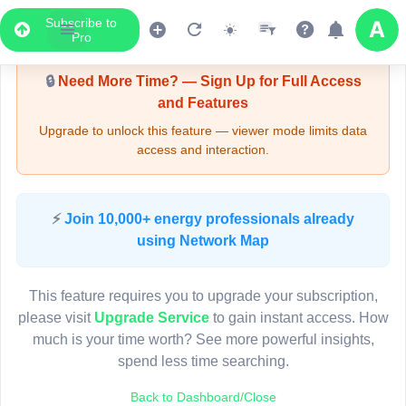
Subscribe to
Upgrade Required - Viewer Mode
Pro
🔒
Need More Time? — Sign Up for Full Access
and Features
Upgrade to unlock this feature — viewer mode limits data
access and interaction.
LIVE MAP
⚡
Join 10,000+ energy professionals already
using Network Map
Map access is gated.
This viewer session cannot load the live map right now.
This feature requires you to upgrade your subscription,
Sign in or upgrade to continue.
please visit
Upgrade Service
to gain instant access. How
much is your time worth? See more powerful insights,
spend less time searching.
Back to Dashboard/Close