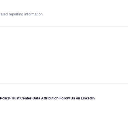
ated reporting information.
Policy
-
Trust Center
-
Data Attribution
-
Follow Us on LinkedIn