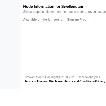
ta across
Node Information for
Swellendam
Select a spatial element on the map in order to reveal associ
Available on the full version -
Sign up Free
 worldwide
47k+
128k+
4M km+
0k km+
Network Map™ Copyright © 2020-2026 - Rosetta Analytics
Terms of Use and Disclaimer
-
Terms and Conditions
-
Privacy 
850k+