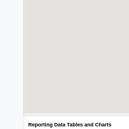
Reporting Data Tables and Charts