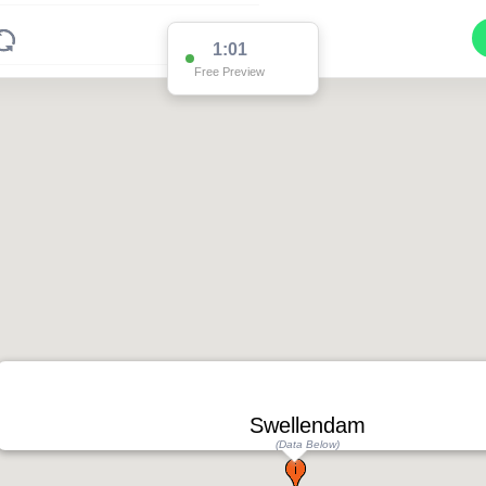
1:00
Free Preview
Swellendam
(Data Below)