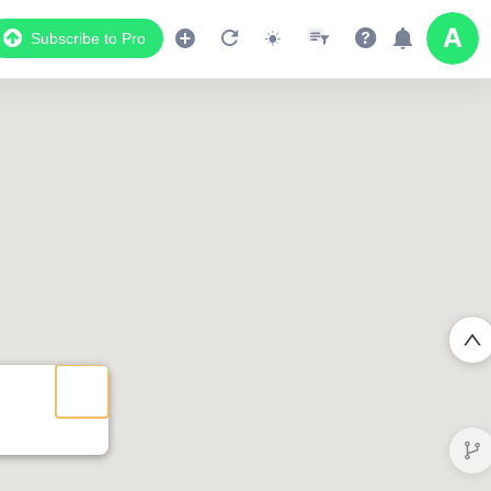
Subscribe to Pro