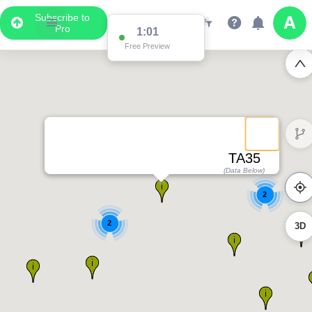
Subscribe to
2
Pro
1:01
Free Preview
4
TA35
(Data Below)
2
2
3D