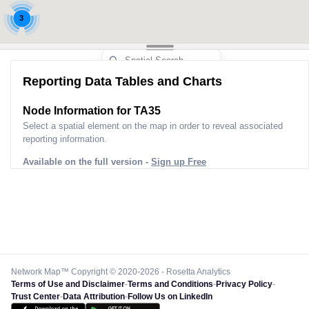
3
Reporting Data Tables and Charts
Node Information for
TA35
Select a spatial element on the map in order to reveal associated
reporting information.
Available on the full version -
Sign up Free
Network Map™ Copyright © 2020-2026 - Rosetta Analytics
Terms of Use and Disclaimer
-
Terms and Conditions
-
Privacy Policy
-
Trust Center
-
Data Attribution
-
Follow Us on LinkedIn