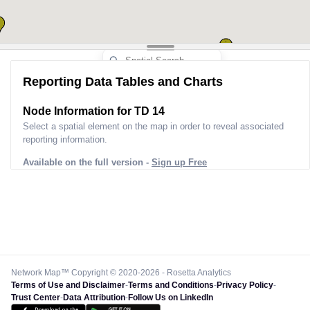
Reporting Data Tables and Charts
Node Information for
TD 14
Select a spatial element on the map in order to reveal associated
reporting information.
Available on the full version -
Sign up Free
Network Map™ Copyright © 2020-2026 - Rosetta Analytics
Terms of Use and Disclaimer
-
Terms and Conditions
-
Privacy Policy
-
Trust Center
-
Data Attribution
-
Follow Us on LinkedIn