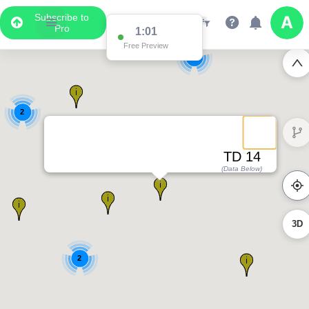
Subscribe to
Pro
1:01
Free Preview
2
2
TD 14
(Data Below)
3D
2