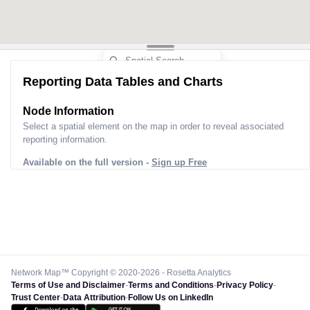
Reporting Data Tables and Charts
Node Information
Select a spatial element on the map in order to reveal associated
reporting information.
Available on the full version -
Sign up Free
Network Map™ Copyright © 2020-2026 - Rosetta Analytics
Terms of Use and Disclaimer
-
Terms and Conditions
-
Privacy Policy
-
Trust Center
-
Data Attribution
-
Follow Us on LinkedIn