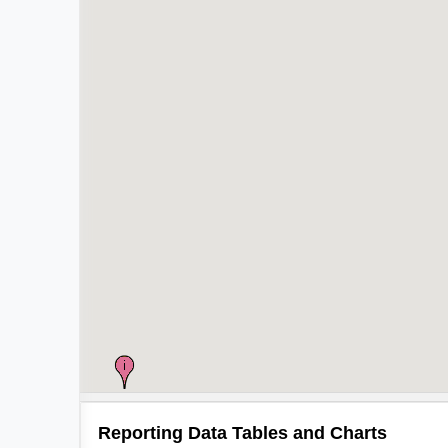
Reporting Data Tables and Charts