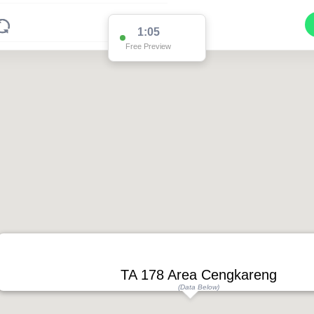
1:05
Free Preview
TA 178 Area Cengkareng
(Data Below)