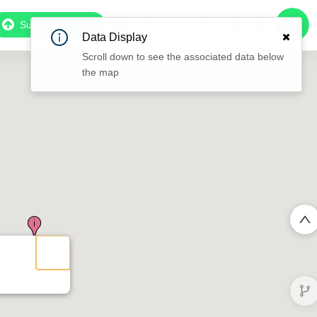
Subscribe to Pro
Data Display
Scroll down to see the associated data below
the map