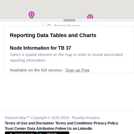
Reporting Data Tables and Charts
Node Information for
TB 37
Select a spatial element on the map in order to reveal associated
reporting information.
Available on the full version -
Sign up Free
Network Map™ Copyright © 2020-2026 - Rosetta Analytics
Terms of Use and Disclaimer
-
Terms and Conditions
-
Privacy Policy
-
Trust Center
-
Data Attribution
-
Follow Us on LinkedIn