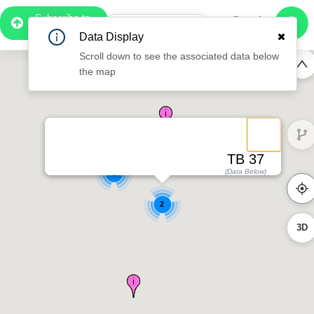
Subscribe to
Pro
1:02
Data Display
Free Preview
Scroll down to see the associated data below
the map
TB 37
(Data Below)
4
2
3D