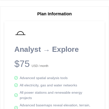
Plan Information
Reporting Data Tables and Charts
Node Information
Select a spatial element on the map in order to reveal associated
reporting information.
Analyst → Explore
Available on the full version -
Sign up Free
$75
USD / month
Advanced spatial analysis tools
All electricity, gas and water networks
All power stations and renewable energy
projects
Network Map™ Copyright © 2020-2026 - Rosetta Analytics
Advanced basemaps reveal elevation, terrain,
Terms of Use and Disclaimer
-
Terms and Conditions
-
Privacy Policy
-