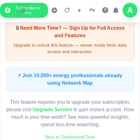
Subscribe to
Upgrade Required - Viewer Mode
Pro
🔒
Need More Time? — Sign Up for Full Access
and Features
Upgrade to unlock this feature — viewer mode limits data
access and interaction.
LIVE MAP
⚡
Join 10,000+ energy professionals already
using Network Map
Map access is gated.
This viewer session cannot load the live map right now.
This feature requires you to upgrade your subscription,
Sign in or upgrade to continue.
please visit
Upgrade Service
to gain instant access. How
much is your time worth? See more powerful insights,
spend less time searching.
Back to Dashboard/Close