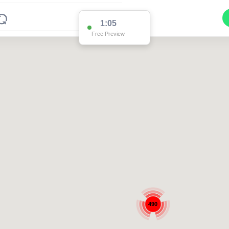
1:04
Free Preview
490