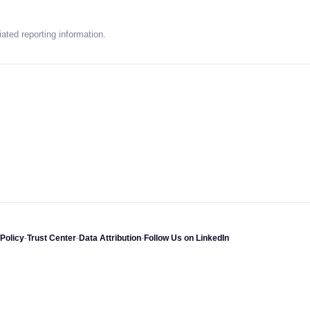
ated reporting information.
Policy
-
Trust Center
-
Data Attribution
-
Follow Us on LinkedIn