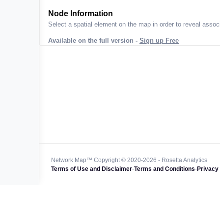
ta across
Node Information
Select a spatial element on the map in order to reveal associ
Available on the full version -
Sign up Free
 worldwide
47k+
128k+
4M km+
0k km+
Network Map™ Copyright © 2020-2026 - Rosetta Analytics
Terms of Use and Disclaimer
-
Terms and Conditions
-
Privacy 
850k+