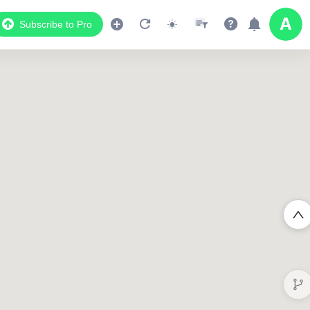
Subscribe to Pro