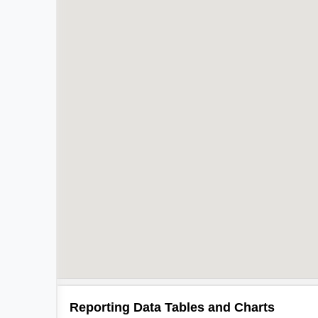
Reporting Data Tables and Charts