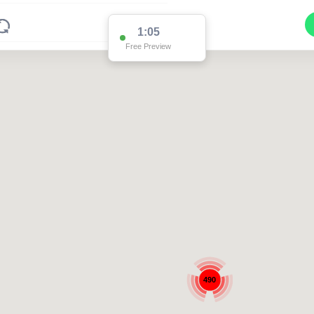
1:05
Free Preview
490