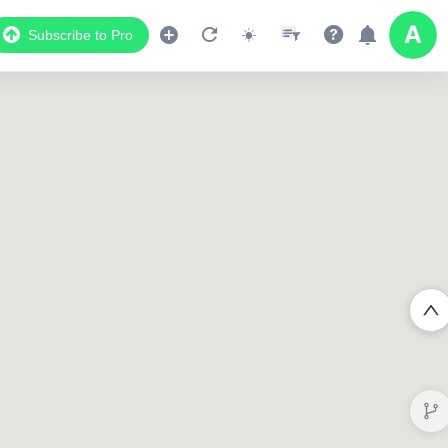
Subscribe to Pro