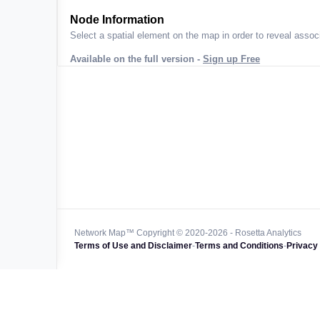
ta across
Node Information
Select a spatial element on the map in order to reveal associ
Available on the full version -
Sign up Free
 worldwide
47k+
128k+
4M km+
0k km+
Network Map™ Copyright © 2020-2026 - Rosetta Analytics
Terms of Use and Disclaimer
-
Terms and Conditions
-
Privacy 
850k+