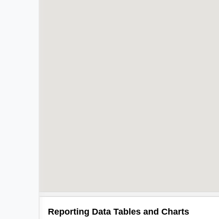
Reporting Data Tables and Charts