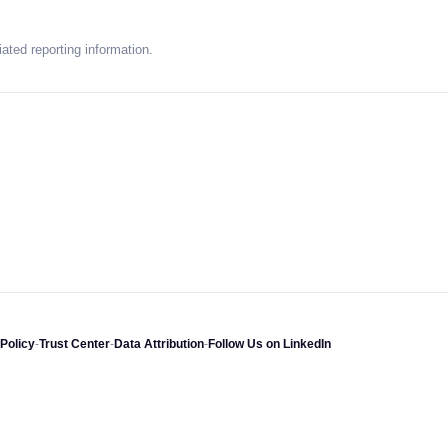
ated reporting information.
Policy
-
Trust Center
-
Data Attribution
-
Follow Us on LinkedIn