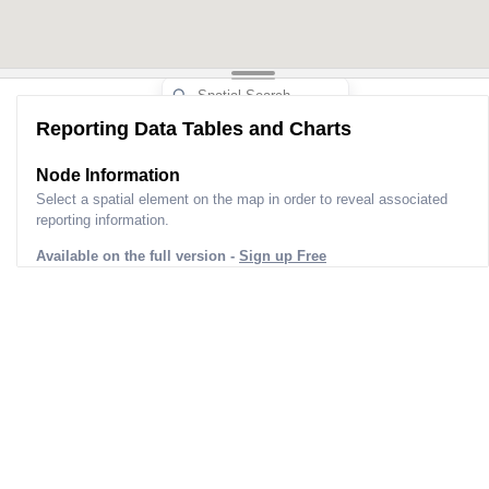
Reporting Data Tables and Charts
Node Information
Select a spatial element on the map in order to reveal associated
reporting information.
Available on the full version -
Sign up Free