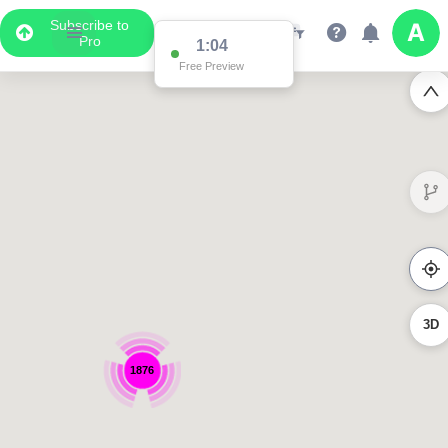
Subscribe to
Pro
1:04
Free Preview
3D
1876