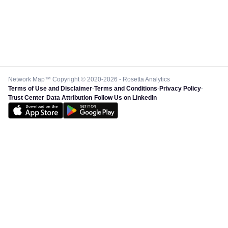
Network Map™ Copyright © 2020-2026 - Rosetta Analytics
Terms of Use and Disclaimer
-
Terms and Conditions
-
Privacy Policy
-
Trust Center
-
Data Attribution
-
Follow Us on LinkedIn