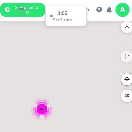
Subscribe to
Pro
1:04
Free Preview
3D
1876