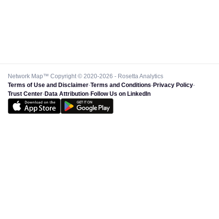
Network Map™ Copyright © 2020-2026 - Rosetta Analytics
Terms of Use and Disclaimer
-
Terms and Conditions
-
Privacy Policy
-
Trust Center
-
Data Attribution
-
Follow Us on LinkedIn