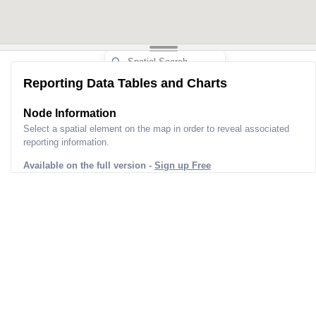
Reporting Data Tables and Charts
Node Information
Select a spatial element on the map in order to reveal associated
reporting information.
Available on the full version -
Sign up Free