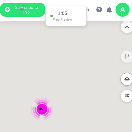
Subscribe to
Pro
1:05
Free Preview
3D
1876