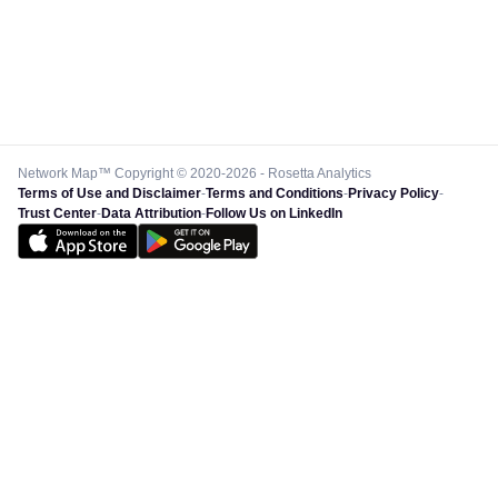
Network Map™ Copyright © 2020-2026 - Rosetta Analytics
Terms of Use and Disclaimer
-
Terms and Conditions
-
Privacy Policy
-
Trust Center
-
Data Attribution
-
Follow Us on LinkedIn