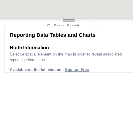
Reporting Data Tables and Charts
Node Information
Select a spatial element on the map in order to reveal associated
reporting information.
Available on the full version -
Sign up Free