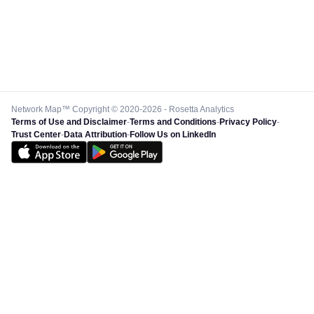
Network Map™ Copyright © 2020-2026 - Rosetta Analytics
Terms of Use and Disclaimer
-
Terms and Conditions
-
Privacy Policy
-
Trust Center
-
Data Attribution
-
Follow Us on LinkedIn