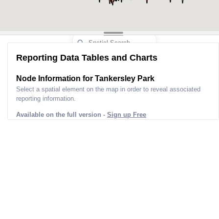
Reporting Data Tables and Charts
Node Information for
Tankersley Park
Select a spatial element on the map in order to reveal associated
reporting information.
Available on the full version -
Sign up Free