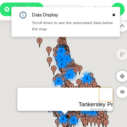
Subscribe to
Pro
1:07
Data Display
Free Preview
Scroll down to see the associated data below
the map
2
2
2
2
2
2
2
2
2
2
3D
Tankersley Park
2
2
2
2
(Data Below)
2
2
2
2