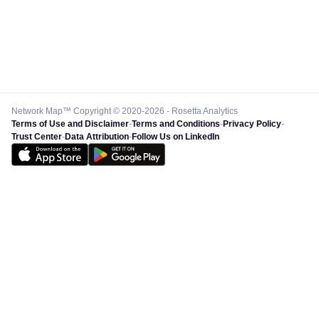
Network Map™ Copyright © 2020-2026 - Rosetta Analytics
Terms of Use and Disclaimer
-
Terms and Conditions
-
Privacy Policy
-
Trust Center
-
Data Attribution
-
Follow Us on LinkedIn