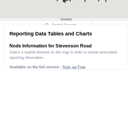
Reporting Data Tables and Charts
Node Information for
Stevenson Road
Select a spatial element on the map in order to reveal associated
reporting information.
Available on the full version -
Sign up Free