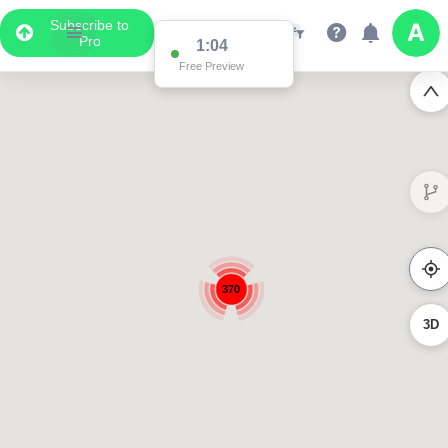
Subscribe to
Pro
1:04
Free Preview
370
3D