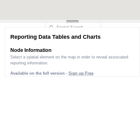
Reporting Data Tables and Charts
Node Information
Select a spatial element on the map in order to reveal associated
reporting information.
Available on the full version -
Sign up Free