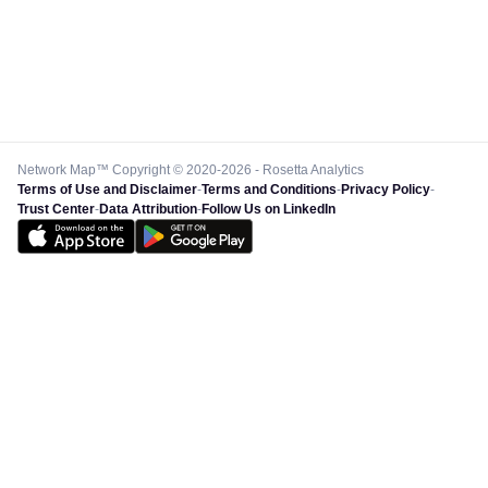
Network Map™ Copyright © 2020-2026 - Rosetta Analytics
Terms of Use and Disclaimer
-
Terms and Conditions
-
Privacy Policy
-
Trust Center
-
Data Attribution
-
Follow Us on LinkedIn