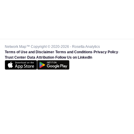
Network Map™ Copyright © 2020-2026 - Rosetta Analytics
Terms of Use and Disclaimer
-
Terms and Conditions
-
Privacy Policy
-
Trust Center
-
Data Attribution
-
Follow Us on LinkedIn