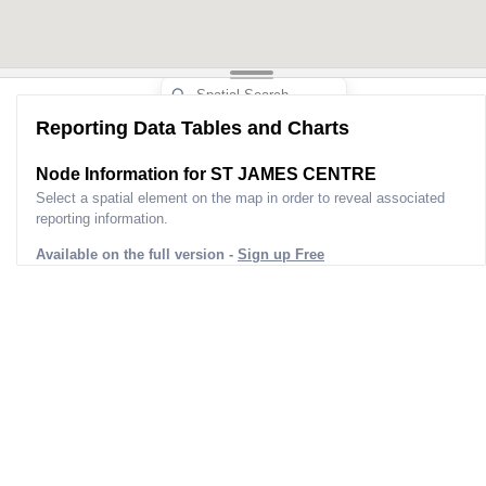
Reporting Data Tables and Charts
Node Information for
ST JAMES CENTRE
Select a spatial element on the map in order to reveal associated
reporting information.
Available on the full version -
Sign up Free