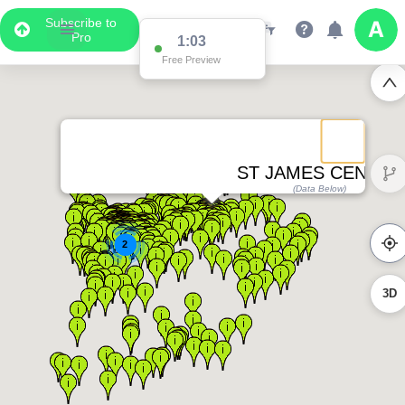
Subscribe to
Pro
1:03
Free Preview
ST JAMES CENTRE
(Data Below)
2
3D