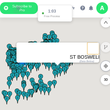
Subscribe to
Pro
1:03
Free Preview
ST BOSWELLS
2
(Data Below)
3D