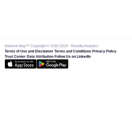
Network Map™ Copyright © 2020-2026 - Rosetta Analytics
Terms of Use and Disclaimer
-
Terms and Conditions
-
Privacy Policy
-
Trust Center
-
Data Attribution
-
Follow Us on LinkedIn