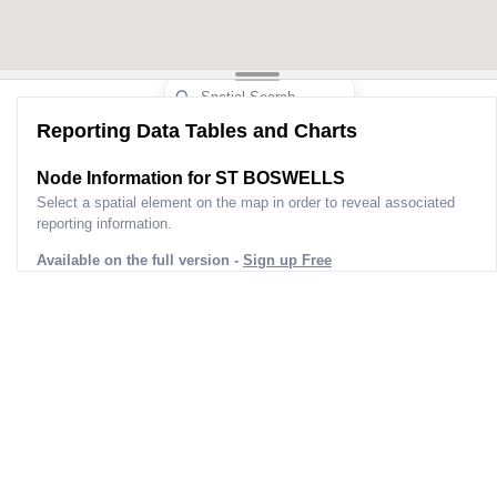
Reporting Data Tables and Charts
Node Information for
ST BOSWELLS
Select a spatial element on the map in order to reveal associated
reporting information.
Available on the full version -
Sign up Free