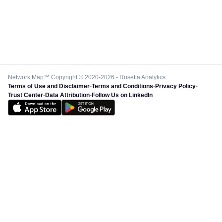
Network Map™ Copyright © 2020-2026 - Rosetta Analytics
Terms of Use and Disclaimer
-
Terms and Conditions
-
Privacy Policy
-
Trust Center
-
Data Attribution
-
Follow Us on LinkedIn