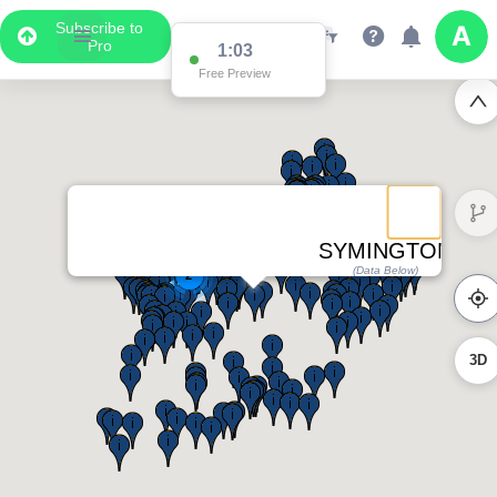
Subscribe to
Pro
1:03
Free Preview
SYMINGTON
(Data Below)
2
3D