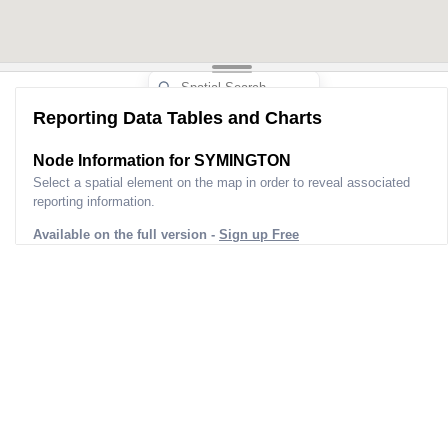
Reporting Data Tables and Charts
Node Information for
SYMINGTON
Select a spatial element on the map in order to reveal associated
reporting information.
Available on the full version -
Sign up Free