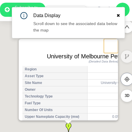
Subscribe to
Pro
1:06
Data Display
Free Preview
Scroll down to see the associated data below
the map
University of Melbourne Peter Hal
(Detailed Data Below)
Region
Asset Type
Exis
Site Name
University Of Melbo
Owner
3D
Technology Type
Solar
Fuel Type
Sola
Number Of Units
Upper Nameplate Capacity (mw)
0.0500000
Aggregated Upper Nameplate
0
Capacity (mw)