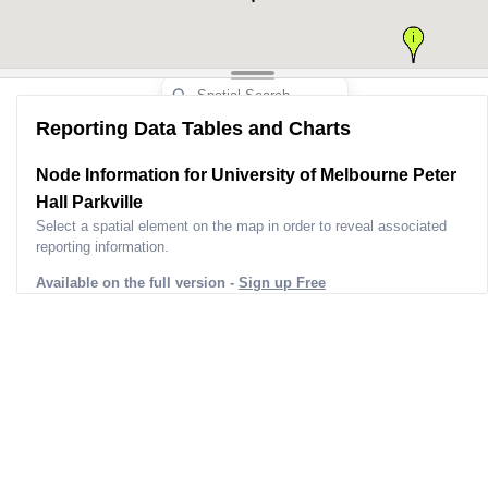
Nameplate Capacity (mw)
0
Unit Status
In
Dispatch Type
Status Bucket Summary
Existing Less 
2
Fuel Bucket Summary
Reporting Data Tables and Charts
Survey ID
2
Survey Version Date Time
2022-09
Node Information for
University of Melbourne Peter
Coordinates
[obje
Hall Parkville
Site Address
8 Monash Rd, Parkv
Select a spatial element on the map in order to reveal associated
Lga
Melb
reporting information.
Postcode
Available on the full version -
Sign up Free
Postcode Suburbs
Universit
Project URL
Https://Maps.Unimel
File/0010/4604392/2189
Update Em
Dnsp
Ci
Dnsp Line 1
LV Line
Dnsp Line 2
LV Line
Dnsp Line 3
LV Line
Dnsp Distance 1
146.00