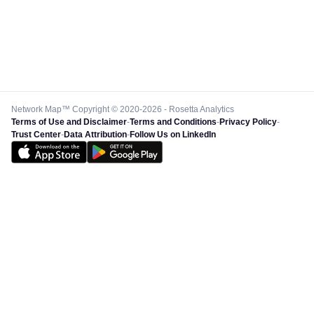
Dnsp Distance 2
193.16
Dnsp Distance 3
225.20
Potential Point Of Connection (po C)
U
Network Map™ Copyright © 2020-2026 - Rosetta Analytics
Terms of Use and Disclaimer
-
Terms and Conditions
-
Privacy Policy
-
Trust Center
-
Data Attribution
-
Follow Us on LinkedIn