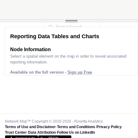
Reporting Data Tables and Charts
Node Information
Select a spatial element on the map in order to reveal associated
reporting information.
Available on the full version -
Sign up Free
Network Map™ Copyright © 2020-2026 - Rosetta Analytics
Terms of Use and Disclaimer
-
Terms and Conditions
-
Privacy Policy
-
Trust Center
-
Data Attribution
-
Follow Us on LinkedIn