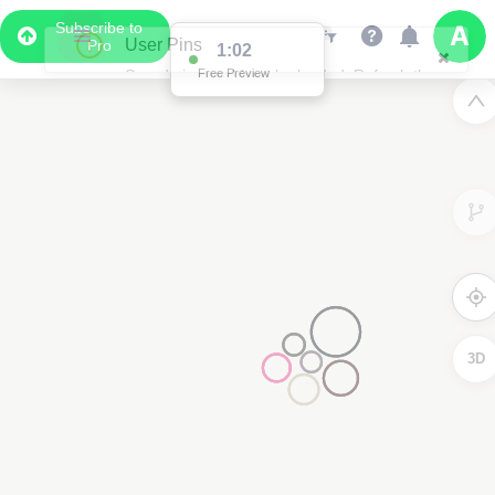
Subscribe to
User Pins
Pro
1:02
Saved pins could not be loaded. Refresh the
Free Preview
page and try again.
3D