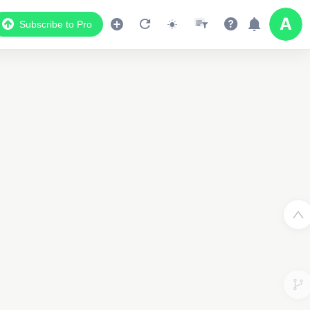
Subscribe to Pro