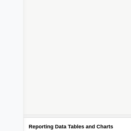
Reporting Data Tables and Charts