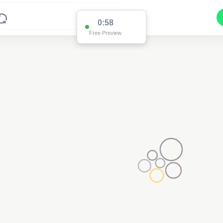
0:58
Free Preview