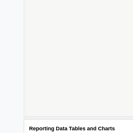
Reporting Data Tables and Charts