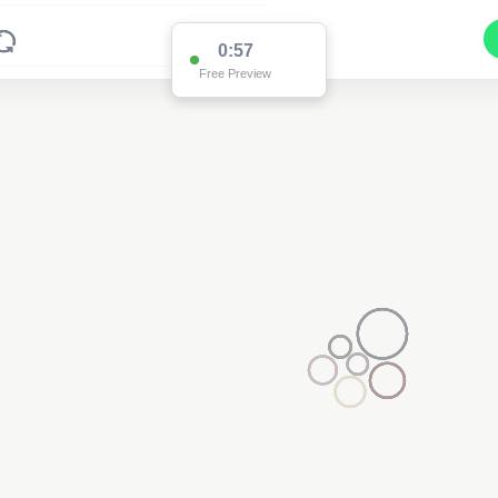
0:57
Free Preview