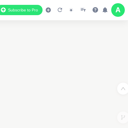
Subscribe to Pro