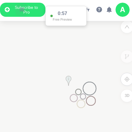
Subscribe to
Pro
0:56
Free Preview
3D