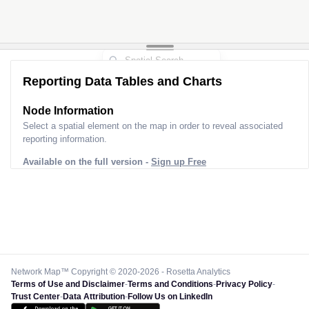
Reporting Data Tables and Charts
Node Information
Select a spatial element on the map in order to reveal associated
reporting information.
Available on the full version -
Sign up Free
Network Map™ Copyright © 2020-2026 - Rosetta Analytics
Terms of Use and Disclaimer
-
Terms and Conditions
-
Privacy Policy
-
Trust Center
-
Data Attribution
-
Follow Us on LinkedIn