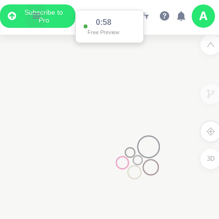
Subscribe to
Pro
0:58
Free Preview
3D