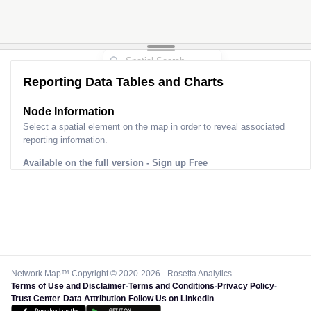
Reporting Data Tables and Charts
Node Information
Select a spatial element on the map in order to reveal associated
reporting information.
Available on the full version -
Sign up Free
Network Map™ Copyright © 2020-2026 - Rosetta Analytics
Terms of Use and Disclaimer
-
Terms and Conditions
-
Privacy Policy
-
Trust Center
-
Data Attribution
-
Follow Us on LinkedIn