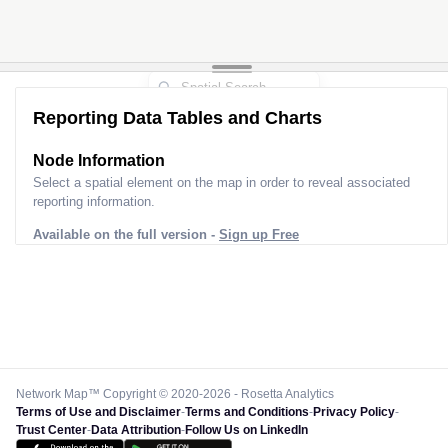
Reporting Data Tables and Charts
Node Information
Select a spatial element on the map in order to reveal associated
reporting information.
Available on the full version -
Sign up Free
Network Map™ Copyright © 2020-2026 - Rosetta Analytics
Terms of Use and Disclaimer
-
Terms and Conditions
-
Privacy Policy
-
Trust Center
-
Data Attribution
-
Follow Us on LinkedIn