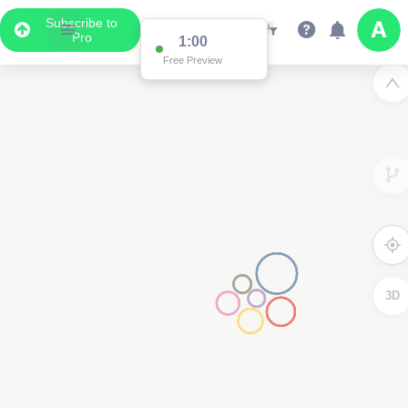
Subscribe to
Pro
1:00
Free Preview
3D