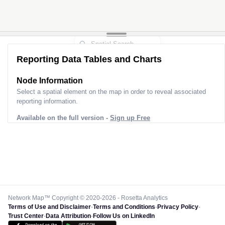
Reporting Data Tables and Charts
Node Information
Select a spatial element on the map in order to reveal associated
reporting information.
Available on the full version -
Sign up Free
Network Map™ Copyright © 2020-2026 - Rosetta Analytics
Terms of Use and Disclaimer
-
Terms and Conditions
-
Privacy Policy
-
Trust Center
-
Data Attribution
-
Follow Us on LinkedIn