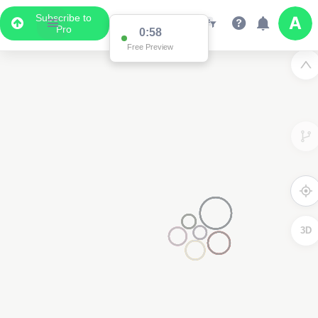
Subscribe to
Pro
0:57
Free Preview
3D