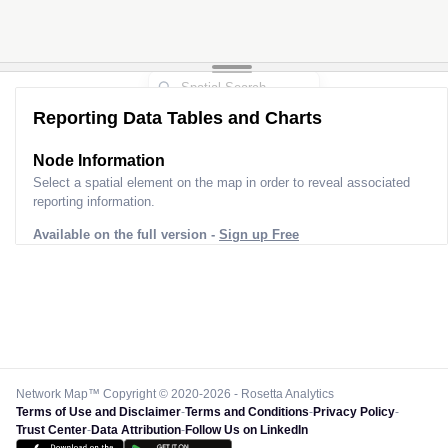
Reporting Data Tables and Charts
Node Information
Select a spatial element on the map in order to reveal associated
reporting information.
Available on the full version -
Sign up Free
Network Map™ Copyright © 2020-2026 - Rosetta Analytics
Terms of Use and Disclaimer
-
Terms and Conditions
-
Privacy Policy
-
Trust Center
-
Data Attribution
-
Follow Us on LinkedIn