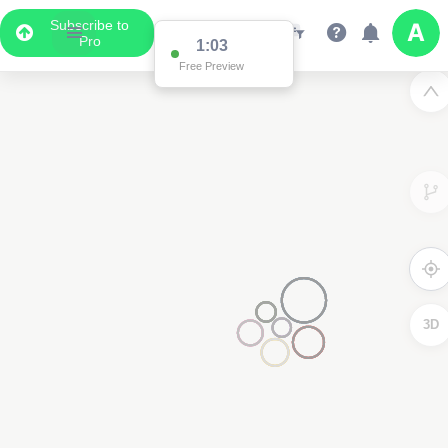
Subscribe to
Pro
1:03
Free Preview
3D