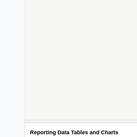
Reporting Data Tables and Charts