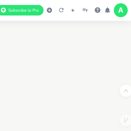
Subscribe to Pro