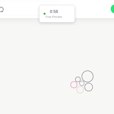
0:58
Free Preview