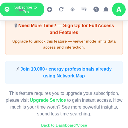
Subscribe to
Upgrade Required - Viewer Mode
Pro
🔒
Need More Time? — Sign Up for Full Access
and Features
Upgrade to unlock this feature — viewer mode limits data
access and interaction.
LIVE MAP
⚡
Join 10,000+ energy professionals already
using Network Map
Map access is gated.
This viewer session cannot load the live map right now.
This feature requires you to upgrade your subscription,
Sign in or upgrade to continue.
please visit
Upgrade Service
to gain instant access. How
much is your time worth? See more powerful insights,
spend less time searching.
Back to Dashboard/Close