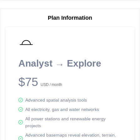
Plan Information
Reporting Data Tables and Charts
Node Information
Select a spatial element on the map in order to reveal associated
reporting information.
Analyst → Explore
Available on the full version -
Sign up Free
$75
USD / month
Advanced spatial analysis tools
All electricity, gas and water networks
All power stations and renewable energy
projects
Network Map™ Copyright © 2020-2026 - Rosetta Analytics
Advanced basemaps reveal elevation, terrain,
Terms of Use and Disclaimer
-
Terms and Conditions
-
Privacy Policy
-