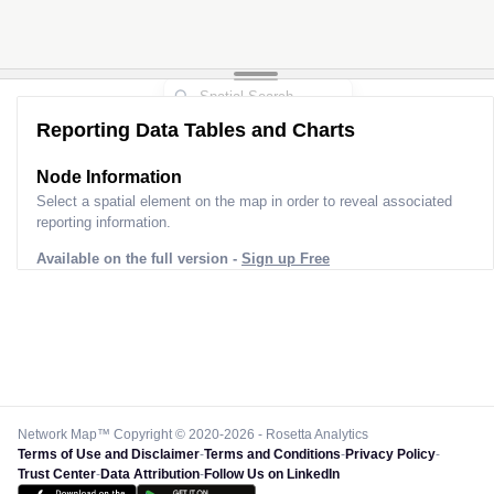
Reporting Data Tables and Charts
Node Information
Select a spatial element on the map in order to reveal associated
reporting information.
Available on the full version -
Sign up Free
Network Map™ Copyright © 2020-2026 - Rosetta Analytics
Terms of Use and Disclaimer
-
Terms and Conditions
-
Privacy Policy
-
Trust Center
-
Data Attribution
-
Follow Us on LinkedIn