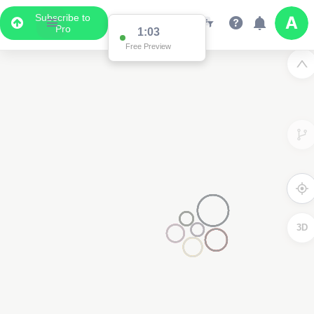
Subscribe to
Pro
1:03
Free Preview
3D