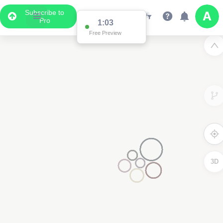
Subscribe to
Pro
1:03
Free Preview
3D