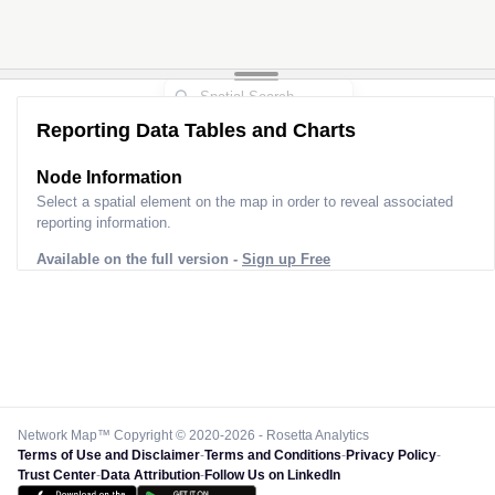
Reporting Data Tables and Charts
Node Information
Select a spatial element on the map in order to reveal associated
reporting information.
Available on the full version -
Sign up Free
Network Map™ Copyright © 2020-2026 - Rosetta Analytics
Terms of Use and Disclaimer
-
Terms and Conditions
-
Privacy Policy
-
Trust Center
-
Data Attribution
-
Follow Us on LinkedIn