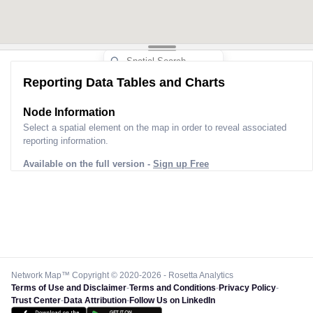
Reporting Data Tables and Charts
Node Information
Select a spatial element on the map in order to reveal associated
reporting information.
Available on the full version -
Sign up Free
Network Map™ Copyright © 2020-2026 - Rosetta Analytics
Terms of Use and Disclaimer
-
Terms and Conditions
-
Privacy Policy
-
Trust Center
-
Data Attribution
-
Follow Us on LinkedIn