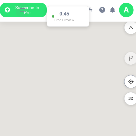
Subscribe to
Pro
0:45
Free Preview
3D