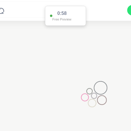
0:58
Free Preview