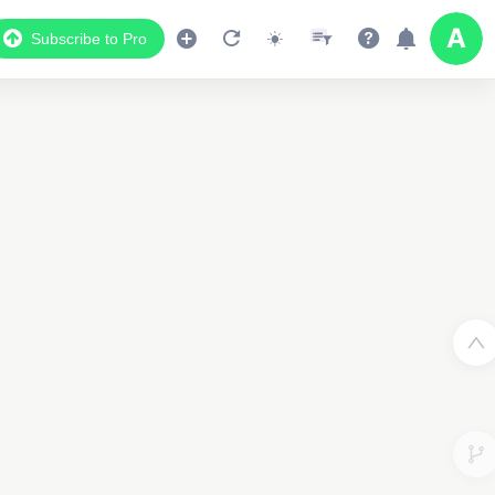
Subscribe to Pro