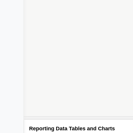
Reporting Data Tables and Charts