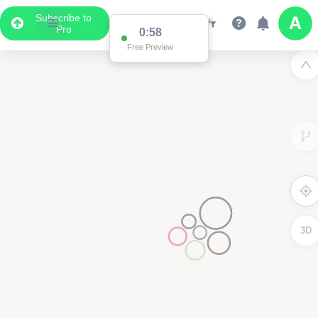
Subscribe to
Pro
0:58
Free Preview
3D