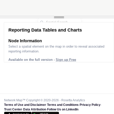
Reporting Data Tables and Charts
Node Information
Select a spatial element on the map in order to reveal associated
reporting information.
Available on the full version -
Sign up Free
Network Map™ Copyright © 2020-2026 - Rosetta Analytics
Terms of Use and Disclaimer
-
Terms and Conditions
-
Privacy Policy
-
Trust Center
-
Data Attribution
-
Follow Us on LinkedIn