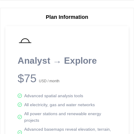
Plan Information
Reporting Data Tables and Charts
Node Information
Select a spatial element on the map in order to reveal associated
reporting information.
Analyst → Explore
Available on the full version -
Sign up Free
$75
USD / month
Advanced spatial analysis tools
All electricity, gas and water networks
All power stations and renewable energy
projects
Network Map™ Copyright © 2020-2026 - Rosetta Analytics
Advanced basemaps reveal elevation, terrain,
Terms of Use and Disclaimer
-
Terms and Conditions
-
Privacy Policy
-