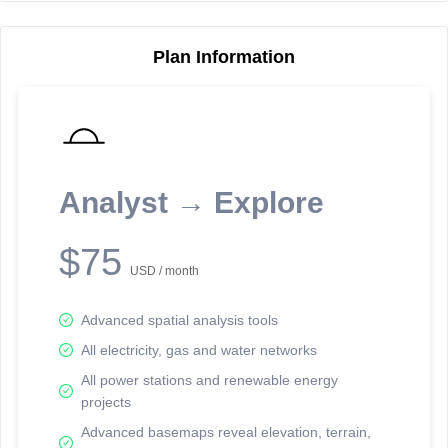
Plan Information
Reporting Data Tables and Charts
Node Information
Select a spatial element on the map in order to reveal associated
reporting information.
Analyst → Explore
Available on the full version -
Sign up Free
$75
USD / month
Advanced spatial analysis tools
All electricity, gas and water networks
All power stations and renewable energy
projects
Network Map™ Copyright © 2020-2026 - Rosetta Analytics
Advanced basemaps reveal elevation, terrain,
Terms of Use and Disclaimer
-
Terms and Conditions
-
Privacy Policy
-