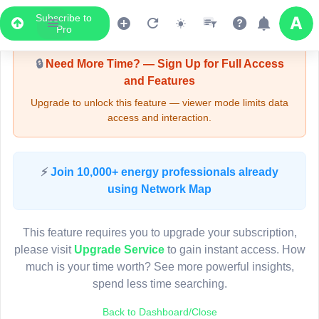
Subscribe to
Upgrade Required - Viewer Mode
Pro
🔒
Need More Time? — Sign Up for Full Access
and Features
Upgrade to unlock this feature — viewer mode limits data
access and interaction.
LIVE MAP
⚡
Join 10,000+ energy professionals already
using Network Map
Map access is gated.
This viewer session cannot load the live map right now.
This feature requires you to upgrade your subscription,
Sign in or upgrade to continue.
please visit
Upgrade Service
to gain instant access. How
much is your time worth? See more powerful insights,
spend less time searching.
Back to Dashboard/Close