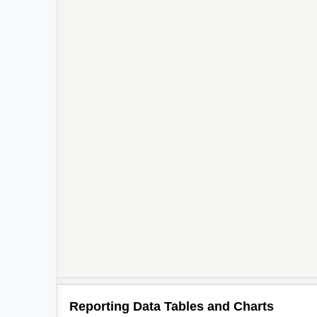
Reporting Data Tables and Charts