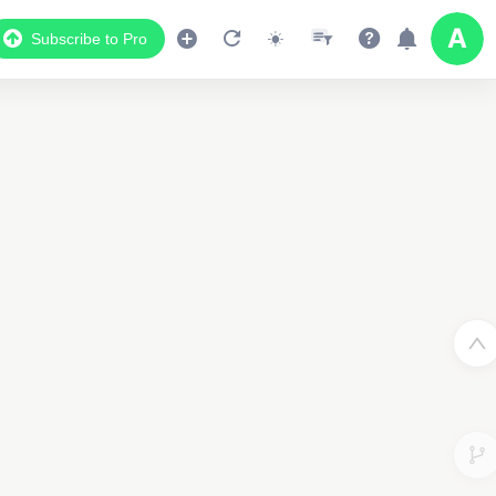
Subscribe to Pro