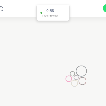
0:58
Free Preview