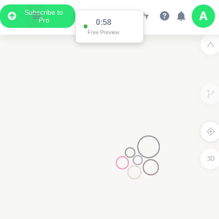
Subscribe to
Pro
0:58
Free Preview
3D