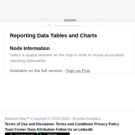
Reporting Data Tables and Charts
Node Information
Select a spatial element on the map in order to reveal associated
reporting information.
Available on the full version -
Sign up Free
Network Map™ Copyright © 2020-2026 - Rosetta Analytics
Terms of Use and Disclaimer
-
Terms and Conditions
-
Privacy Policy
-
Trust Center
-
Data Attribution
-
Follow Us on LinkedIn