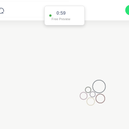
0:59
Free Preview