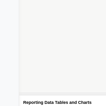
Reporting Data Tables and Charts