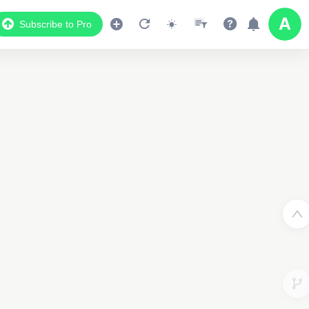
Subscribe to Pro