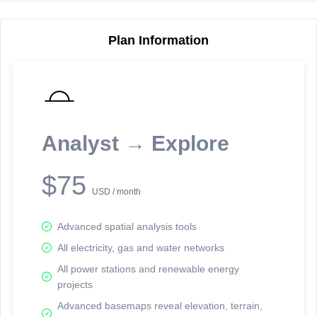
Plan Information
Reporting Data Tables and Charts
Node Information
Select a spatial element on the map in order to reveal associated
reporting information.
Analyst → Explore
Available on the full version -
Sign up Free
$75
USD / month
Advanced spatial analysis tools
All electricity, gas and water networks
All power stations and renewable energy
projects
Network Map™ Copyright © 2020-2026 - Rosetta Analytics
Advanced basemaps reveal elevation, terrain,
Terms of Use and Disclaimer
-
Terms and Conditions
-
Privacy Policy
-