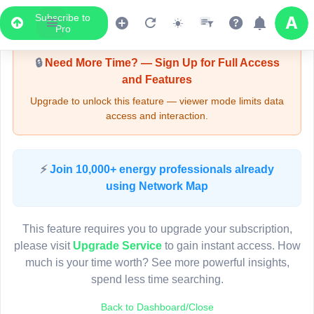
Subscribe to
Upgrade Required - Viewer Mode
Pro
🔒
Need More Time? — Sign Up for Full Access
and Features
Upgrade to unlock this feature — viewer mode limits data
access and interaction.
LIVE MAP
⚡
Join 10,000+ energy professionals already
using Network Map
Map access is gated.
This viewer session cannot load the live map right now.
This feature requires you to upgrade your subscription,
Sign in or upgrade to continue.
please visit
Upgrade Service
to gain instant access. How
much is your time worth? See more powerful insights,
spend less time searching.
Back to Dashboard/Close