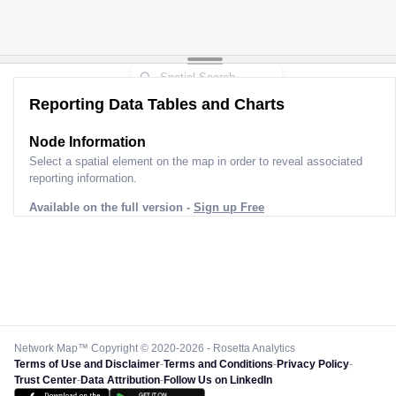
Reporting Data Tables and Charts
Node Information
Select a spatial element on the map in order to reveal associated
reporting information.
Available on the full version -
Sign up Free
Network Map™ Copyright © 2020-2026 - Rosetta Analytics
Terms of Use and Disclaimer
-
Terms and Conditions
-
Privacy Policy
-
Trust Center
-
Data Attribution
-
Follow Us on LinkedIn