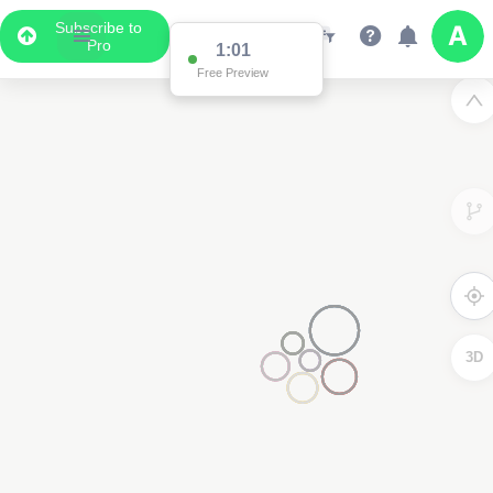
Subscribe to
Pro
1:01
Free Preview
3D