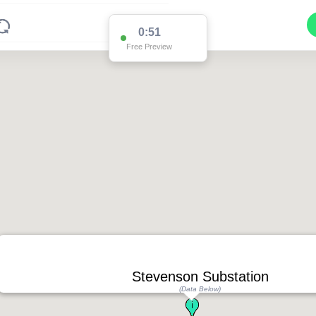
0:51
Free Preview
Stevenson Substation
(Data Below)