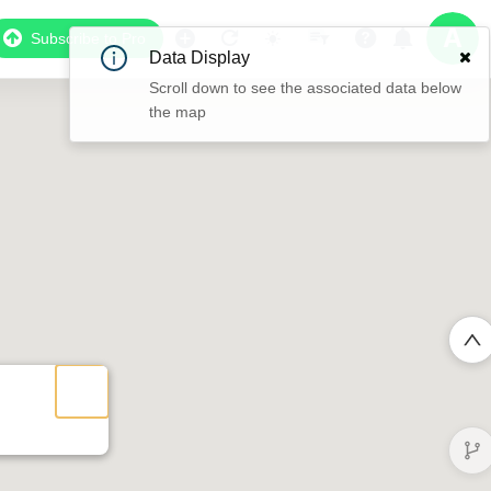
Subscribe to Pro
Data Display
Scroll down to see the associated data below
the map