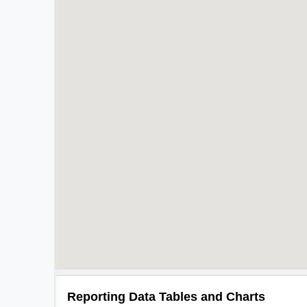
Reporting Data Tables and Charts