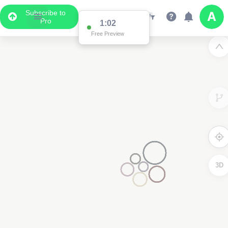
Subscribe to
Pro
1:02
Free Preview
3D