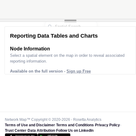
Reporting Data Tables and Charts
Node Information
Select a spatial element on the map in order to reveal associated
reporting information.
Available on the full version -
Sign up Free
Network Map™ Copyright © 2020-2026 - Rosetta Analytics
Terms of Use and Disclaimer
-
Terms and Conditions
-
Privacy Policy
-
Trust Center
-
Data Attribution
-
Follow Us on LinkedIn