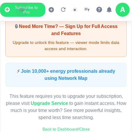
Subscribe to
Upgrade Required - Viewer Mode
Pro
🔒
Need More Time? — Sign Up for Full Access
and Features
Upgrade to unlock this feature — viewer mode limits data
access and interaction.
LIVE MAP
⚡
Join 10,000+ energy professionals already
using Network Map
Map access is gated.
This viewer session cannot load the live map right now.
This feature requires you to upgrade your subscription,
Sign in or upgrade to continue.
please visit
Upgrade Service
to gain instant access. How
much is your time worth? See more powerful insights,
spend less time searching.
Back to Dashboard/Close