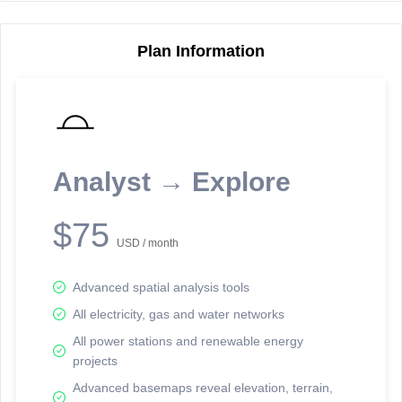
Plan Information
Reporting Data Tables and Charts
Node Information
Select a spatial element on the map in order to reveal associated
reporting information.
Analyst → Explore
Available on the full version -
Sign up Free
$75
USD / month
Advanced spatial analysis tools
All electricity, gas and water networks
All power stations and renewable energy
projects
Network Map™ Copyright © 2020-2026 - Rosetta Analytics
Advanced basemaps reveal elevation, terrain,
Terms of Use and Disclaimer
-
Terms and Conditions
-
Privacy Policy
-